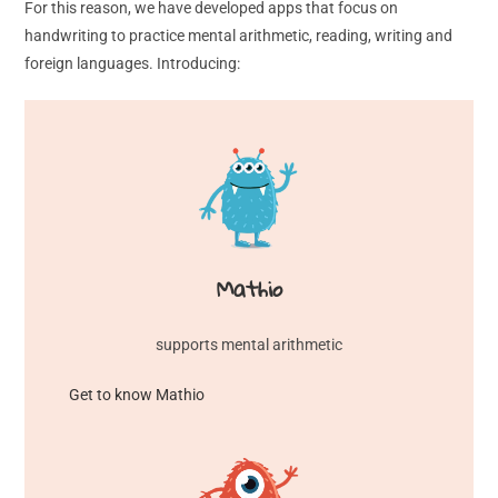
For this reason, we have developed apps that focus on
handwriting to practice mental arithmetic, reading, writing and
foreign languages. Introducing:
Mathio
supports mental arithmetic
Get to know Mathio