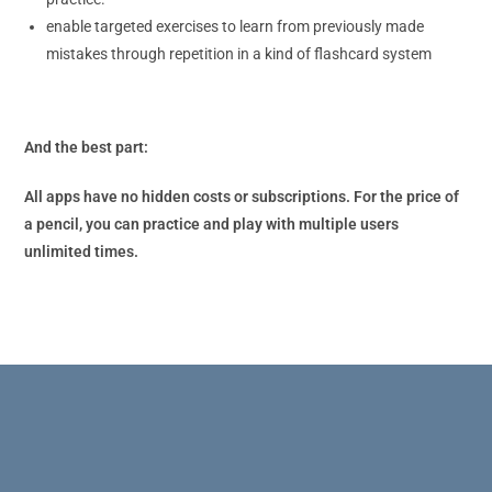
enable targeted exercises to learn from previously made
mistakes through repetition in a kind of flashcard system
And the best part:
All apps have no hidden costs or subscriptions. For the price of
a pencil, you can practice and play with multiple users
unlimited times.