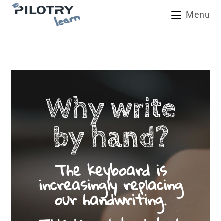
Skip
Menu
to
content
Why write
by hand?
The keyboard is
increasingly replacing
our handwriting.