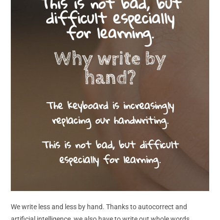
This is not bad, but
difficult especially
for learning.
Why write by
hand?
The keyboard is increasingly
replacing our handwriting.
This is not bad, but difficult
especially for learning.
We write less and less by hand. Thanks to autocorrect and
artificial intelligence, we also have to write out whole words