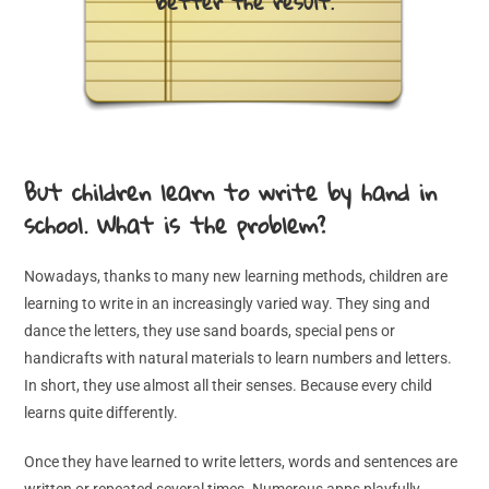
better the result.
But children learn to write by hand in
school. What is the problem?
Nowadays, thanks to many new learning methods, children are
learning to write in an increasingly varied way. They sing and
dance the letters, they use sand boards, special pens or
handicrafts with natural materials to learn numbers and letters.
In short, they use almost all their senses. Because every child
learns quite differently.
Once they have learned to write letters, words and sentences are
written or repeated several times. Numerous apps playfully