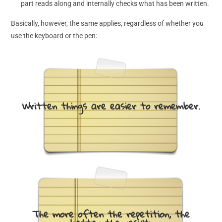
part reads along and internally checks what has been written.
Basically, however, the same applies, regardless of whether you
use the keyboard or the pen:
Written things are easier to remember.
The more often the repetition, the