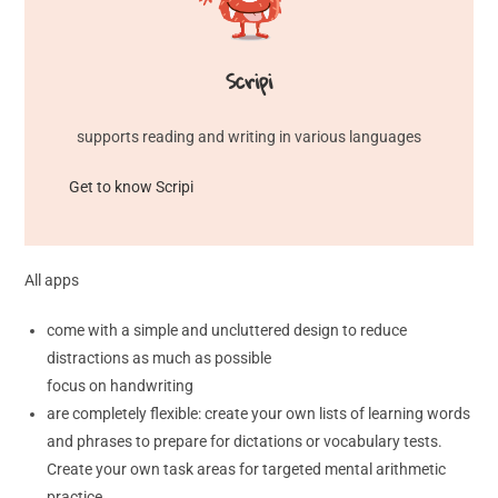
Scripi
supports reading and writing in various languages
Get to know Scripi
All apps
come with a simple and uncluttered design to reduce
distractions as much as possible
focus on handwriting
are completely flexible: create your own lists of learning words
and phrases to prepare for dictations or vocabulary tests.
Create your own task areas for targeted mental arithmetic
practice.