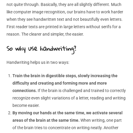
not quite through. Basically, they are all slightly different. Much
like computer image recognition, our brains have to work harder
when they see handwritten text and not beautifully even letters.
First reader texts are printed in large letters without serifs for a
reason. The clearer and simpler, the easier.
So why use handwriting?
Handwriting helps us in two ways:
Train the brain in digestible steps, slowly increasing the
difficulty and creating and forming more and more
connections.
If the brain is challenged and trained to correctly
recognize even slight variations of a letter, reading and writing
become easier.
By moving our hands at the same time, we activate several
areas of the brain at the same time.
When writing, one part
of the brain tries to concentrate on writing neatly. Another