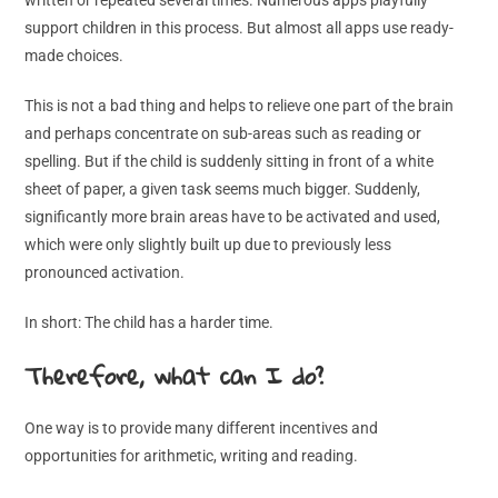
support children in this process. But almost all apps use ready-
made choices.
This is not a bad thing and helps to relieve one part of the brain
and perhaps concentrate on sub-areas such as reading or
spelling. But if the child is suddenly sitting in front of a white
sheet of paper, a given task seems much bigger. Suddenly,
significantly more brain areas have to be activated and used,
which were only slightly built up due to previously less
pronounced activation.
In short: The child has a harder time.
Therefore, what can I do?
One way is to provide many different incentives and
opportunities for arithmetic, writing and reading.