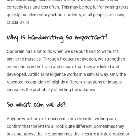
correctly less and less often. This may be helpful for writing texts
quickly, but elementary school students, of all people, are losing
crucial skills.
Why is handwriting so important?
Our brain has a lot to do when we use our hand to write. It’s
similar to muscles. Through frequent activation, we strengthen
connections in the brain and ensure that they are linked and
developed. Artificial intelligence works in a similar way. Only the
repeated recognition of slightly different situations or images
increases the probability of hitting the unknown.
So what can we do?
Anyone who has ever observed a novice writer writing can
confirm that the letters all look quite different. Sometimes they
stick out above the line, sometimes the lines are a little crooked or